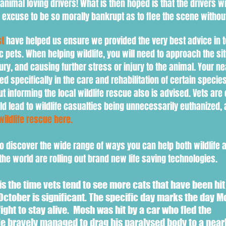
 animal loving drivers! What is then hoped is that the drivers wi
an excuse to be so morally bankrupt as to flee the scene witho
st
have helped us ensure we provided the very best advice in t
ic pets. When h
elping wildlife, you will need to
approach the sit
jury, and causing further stress or injury to the animal. Your n
ained specifically in the care and rehabilitation of certain specie
but informing the local wildlife rescue also is advised. Vets are
uld lead to wildlife casualties being unnecessarily euthanized, 
wildlife rescue here.
o discover the wide range of ways you can help both wildlife 
he world are rolling out brand new life saving technologies.
s the time vets tend to see more cats that have been hit
October is significant. The specific day marks the day M
 fight to stay alive. Mosh was hit by a car who fled the
e bravely managed to drag his paralysed body to a near