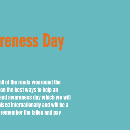
areness Day
all of the roads woaround the
on the best ways to help an
e and awareness day which we will
ed internationally and will be a
o remember the fallen and pay