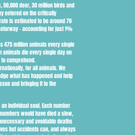
, 50,000 deer, 30 million birds and
y entered on the critically
 rate is estimated to be around 70
motorway - accounting for just 1%
's 475 million animals every single
n animals die every single day on
d to comprehend.
ationally, for all animals. We
ledge what has happened and help
ssue and bringing it to the
 an individual soul. Each number
se numbers would have died a slow,
f unnecessary and avoidable deaths
lives but accidents can, and always