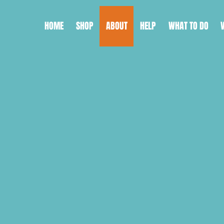
HOME
SHOP
ABOUT
HELP
WHAT TO DO