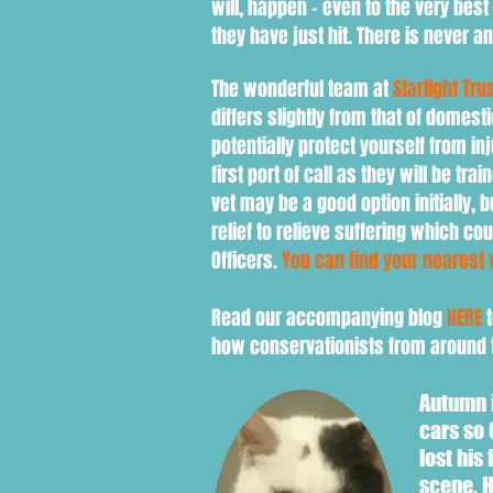
will, happen - even to the very best
they have just hit. There is never 
The wonderful team at
Starlight Tru
differs slightly from that of domest
potentially protect yourself from in
first port of call as they will be tr
vet may be a good option initially, 
relief to relieve suffering which co
Officers.
You can find your nearest 
Read our accompanying blog
HERE
t
how conservationists from around t
Autumn i
cars so 
lost his
scene. H