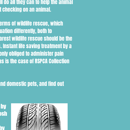
ll do all they can to help the animal
ut checking on an animal.
erms of wildlife rescue, which
uation d
ifferently
, both to
earest wildlife rescue should be the
s. Instant life saving treatment by a
 only obliged to administer pain
as is the case of RSPCA Collection
and domestic pets, and find out
 by
osh
by