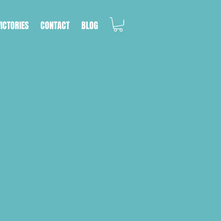
VICTORIES
CONTACT
BLOG