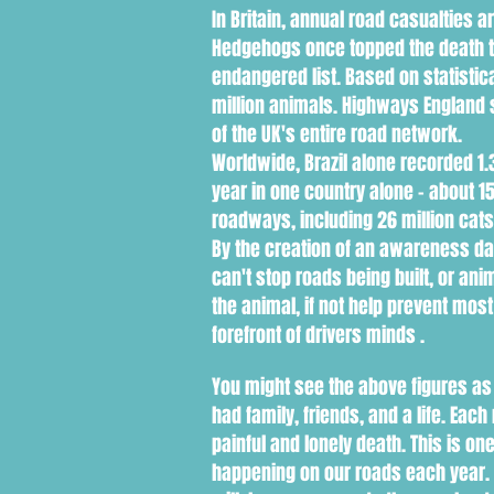
In Britain, annual road casualties 
Hedgehogs once topped the death tab
endangered list. Based on statistica
million animals. Highways England 
of the UK's entire road network.
Worldwide, Brazil alone recorded 1.3
year in one country alone - about 
roadways, including 26 million cat
By the creation of an awareness day
can't stop roads being built, or 
the animal, if not help prevent most 
forefront of drivers minds .
You might see the above figures as
had family, friends, and a life. Ea
painful and lonely death. This is o
happening on our roads each year. D