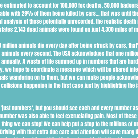
are estimated to account for 100,000 fox deaths, 50,000 badgers
le with 29% of them being killed by cars... that was until the
l analysis of those potentially unrecorded, the realistic death
states 2,143 dead animals were found on just 4,300 miles of 
 million animals die every day after being struck by cars, that
15 animals every second. The USA acknowledges that one millio
s annually. A waste of life summed up in numbers that are har
, we hope to coordinate a message which will be shared intern
animals wandering on to them, but we can make people acknow
collisions happening in the first case just by highlighting the i
 'just numbers', but you should see each and every number as
ch number was also able to feel excruciating pain. Most of the
ne thing we can stop! We can help put a stop to the millions o
riving with that extra due care and attention will save many 