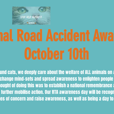
al Road Accident Aw
er 10th
nd cats, we deeply care about the welfare of ALL animals on 
o change mind-sets and spread awareness to enlighten people 
hought of doing this was to establish a national remembranc
rther mobilise action. Our RTA awareness day will be recognis
ues of concern and raise awareness, as well as being a day t