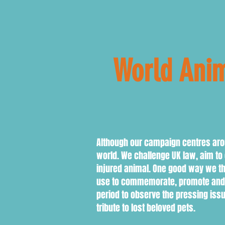
World Anim
Octob
Although our campaign centres arou
world. We challenge UK law, aim t
injured animal. One good way we t
use to commemorate, promote and fu
period to observe the pressing iss
tribute to lost beloved pets.