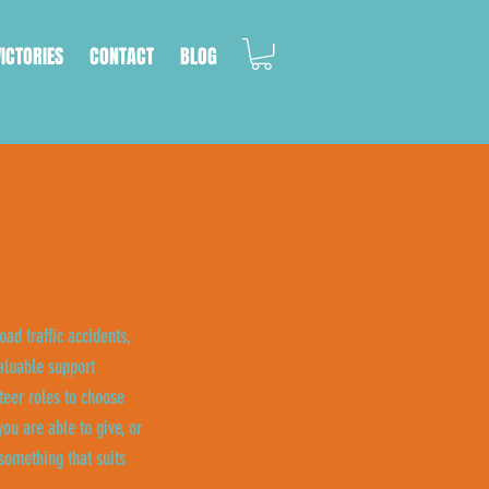
VICTORIES
CONTACT
BLOG
oad traffic accidents,
aluable support
eer roles to choose
ou are able to give, or
something that suits