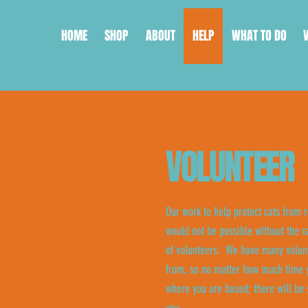
HOME
SHOP
ABOUT
HELP
WHAT TO DO
VOLUNTEER
Our work to help protect cats from r
would not be possible without the v
of volunteers. We have many volunt
from, so no matter how much time y
where you are based; there will be 