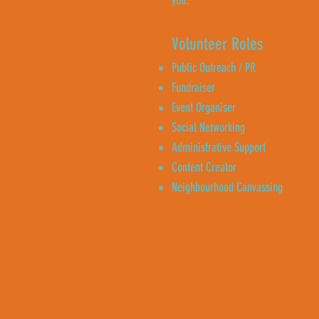
you.
Volunteer Roles
Public Outreach / PR
Fundraiser
Event Organiser
Social Networking
Administrative Support
Content Creator
Neighbourhood Canvassing
Enquire 