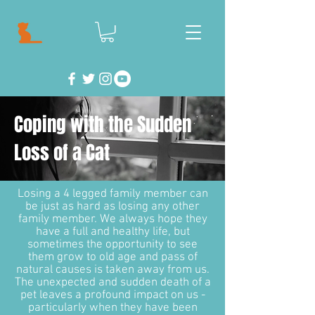
Coping with the Sudden
Loss of a Cat
Losing a 4 legged family member can
be just as hard as losing any other
family member. We always hope they
have a full and healthy life, but
sometimes the opportunity to see
them grow to old age and pass of
natural causes is taken away from us.
The unexpected and sudden death of a
pet leaves a profound impact on us -
particularly when they have been