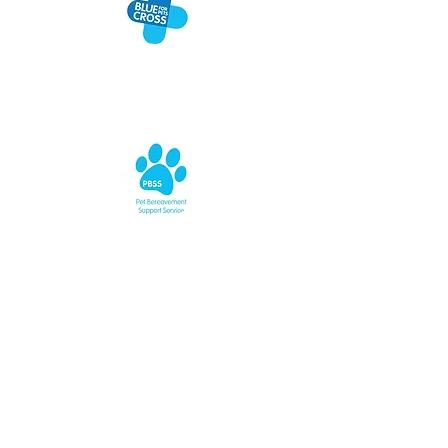
BLUE CROSS
BEREAVEMENT SUPPORT
Blue Cross are happy to open their ears and
offer professional emotional support.
Whether you have lost a cat, are facing
losing a cat, or simply need somebody to
talk to about losing any pet under any
circumstance, the team are keen for people
to know they are just an email or phone call
away.
Blue Cross Pet Bereavement Support Service
(PBSS) can be contacted on Freephone:
0800
096 6606
or email: