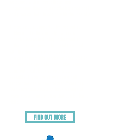
welcomed with an empathetic, non-
judgemental listening ear offering emotional
and practical help in coping with the loss of a
cat.
The services is supported by free online
guides and leaflets to help owners with
sensitive issues including understanding
euthanasia and how to help children deal
with the death of a much-loved pet.
You can contact this service on
0800 024 94
94
. Lines are open Monday-Friday, 9am-
5pm, but a call-back service is also
available. If you prefer, you can email
support service at
pawstolisten@cats.org.uk
Cats Protection also also have a range of
resources and information that can be found
HERE.
FIND OUT MORE