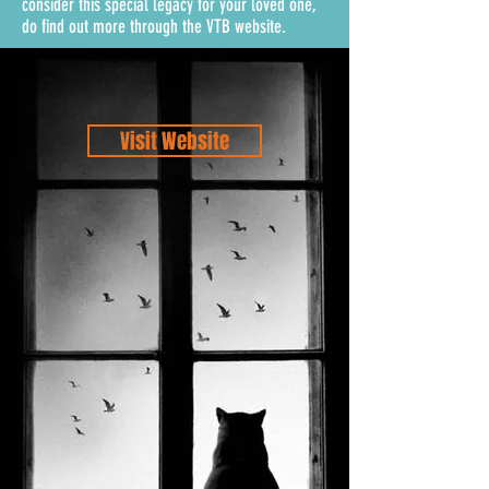
consider this special legacy for your loved one,
do find out more through the VTB website.
Visit Website