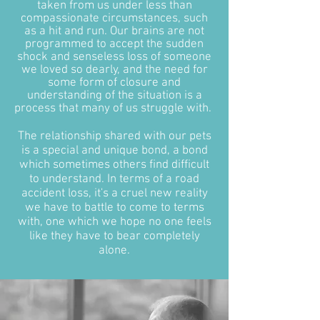
taken from us under less than
compassionate circumstances, such
as a hit and run. Our brains are not
programmed to accept the sudden
shock and senseless loss of someone
we loved so dearly, and the need for
some form of closure and
understanding of the situation is a
process that many of us struggle with.
The relationship shared with our pets
is a special and unique bond, a bond
which sometimes others find difficult
to understand. In terms of a road
accident loss, it's a cruel new reality
we have to battle to come to terms
with, one which we hope no one feels
like they have to bear completely
alone.