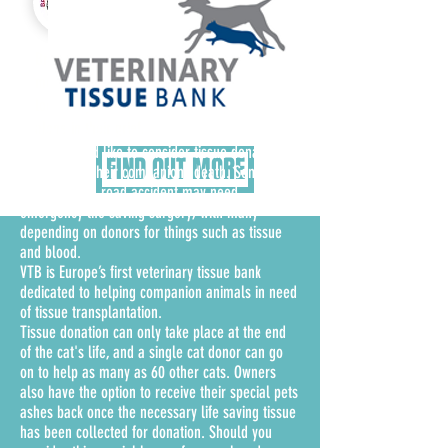
Group
Bridging Rainbows hold free support group
meetings every Sunday at 3pm (2030 hours
local IST) to let people know they are not
alone in their grief.
Although not for everyone of course, perhaps cat
owners would like to consider tissue donation in
FIND OUT MORE
the event of their companions death. Some cats
that survive a road accident may need
emergency life saving surgery, with many
depending on donors for things such as tissue
and blood.
VTB is Europe’s first veterinary tissue bank
dedicated to helping companion animals in need
of tissue transplantation.
Tissue donation can only take place at the end
of the cat's life, and a single cat donor can go
on to help as many as 60 other cats. Owners
also have the option to receive their special pets
ashes back once the necessary life saving tissue
has been collected for donation. Should you