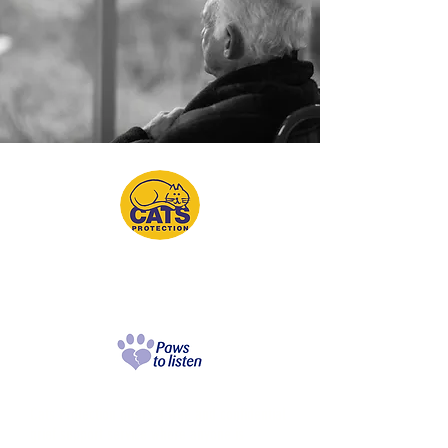
Paws to Listen
Grief Support Service
Cats Protection offers a free and confidential
grief support service where anyone is