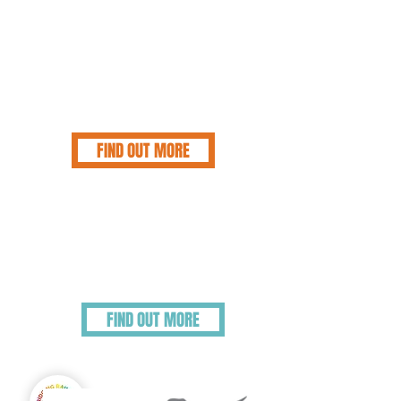
pbssmail@bluecross.org.uk
for those who
are more comfortable writing their feelings
down. The helpline is open every day of the
year from 8.30am to 8.30pm and completely
free, and confidential. We urge people to
understand they are NEVER alone so do
reach out, and allow people to help who
understand your grief.
FIND OUT MORE
Helping Vulnerable
People Grieve
Some elderly, children and vulnerable adults may
need the grieving process approaching differently,
or need additional support.
FIND OUT MORE
Virtual Support