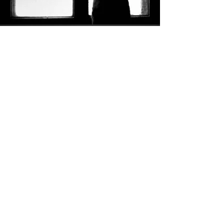
Everyone is different in their preferred way of opening up to
people when grieving. While some prefer to write feelings
down, others take comfort in speaking face to face, either in
person or via video call. The
Scottish Pet Bereavement
Counselling Service
offer a holistic service helping people find
ways to build their resilience at such a difficult time and help
them develop healthy coping mechanisms in addition to
traditional counselling.
Visit Website
YOU ARE