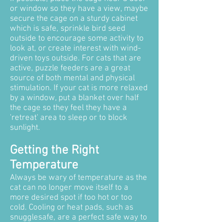
or window so they have a view, maybe
secure the cage on a sturdy cabinet
which is safe, sprinkle bird seed
outside to encourage some activity to
look at, or create interest with wind-
driven toys outside. For cats that are
active, puzzle feeders are a great
source of both mental and physical
stimulation. If your cat is more relaxed
by a window, put a blanket over half
the cage so they feel they have a
'retreat' area to sleep or to block
sunlight.
Getting the Right
Temperature
Always be wary of temperature as the
cat can no longer move itself to a
more desired spot if too hot or too
cold. Cooling or heat pads, such as
snugglesafe, are a perfect safe way to