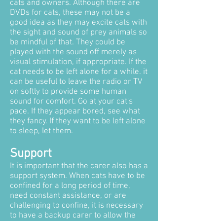
cats and owners. Although there are
DVDs for cats, these may not be a
good idea as they may excite cats with
the sight and sound of prey animals so
be mindful of that. They could be
played with the sound off merely as
visual stimulation, if appropriate. If the
cat needs to be left alone for a while. it
can be useful to leave the radio or TV
on softly to provide some human
sound for comfort. Go at your cat's
pace. If they appear bored, see what
they fancy. If they want to be left alone
to sleep, let them.
Support
It is important that the carer also has a
support system. When cats have to be
confined for a long period of time,
need constant assistance, or are
challenging to confine, it is necessary
to have a backup carer to allow the