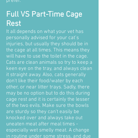
prefer.
Full VS Part-Time Cage
Rest
It all depends on what your vet has
personally advised for your cat’s
injuries, but usually they should be in
the cage at all times. This means they
will have to use the toilet in the cage.
Cats are clean animals so try to keep a
keen eye on the tray, and always clean
it straight away.
Also, cats generally
don't like their food/water by each
other, or near litter trays. Sadly, there
may be no option but to do this during
cage rest and it is certainly the lesser
of the two evils. Make sure the bowls
are sturdy so they can't easily be
knocked over and always take out
uneaten meat after meal times -
especially wet smelly meat. A change
in routine under some stress, and due