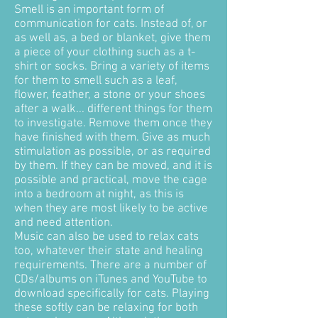
Smell is an important form of
communication for cats. Instead of, or
as well as, a bed or blanket, give them
a piece of your clothing such as a t-
shirt or socks. Bring a variety of items
for them to smell such as a leaf,
flower, feather, a stone or your shoes
after a walk... different things for them
to investigate. Remove them once they
have finished with them. Give as much
stimulation as possible, or as required
by them. If they can be moved, and it is
possible and practical, move the cage
into a bedroom at night, as this is
when they are most likely to be active
and need attention.
Music can also be used to relax cats
too, whatever their state and healing
requirements. There are a number of
CDs/albums on iTunes and YouTube to
download specifically for cats. Playing
these softly can be relaxing for both