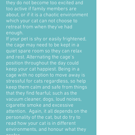
they do not become too excited and
too active if family members are
about, or if it is a chaotic environment
which your cat can not choose to
retreat from when they've had
enough.
If your pet is shy or easily frightened,
the cage may need to be kept in a
quiet spare room so they can relax
and rest. Alternating the cage’s
position throughout the day could
keep your cat happiest. Being in a
cage with no option to move away is
stressful for cats regardless, so help
keep them calm and safe from things
that they find fearful; such as the
vacuum cleaner, dogs, loud noises,
cigarette smoke and excessive
attention. Again, it all depends on the
personality of the cat, but do try to
read how your cat is in different
environments, and honour what they