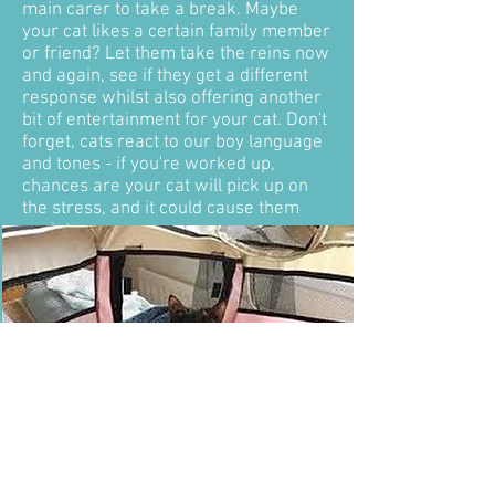
main carer to take a break. Maybe
your cat likes a certain family member
or friend? Let them take the reins now
and again, see if they get a different
response whilst also offering another
bit of entertainment for your cat. Don't
forget, cats react to our boy language
and tones - if you're worked up,
chances are your cat will pick up on
the stress, and it could cause them
anxiety.