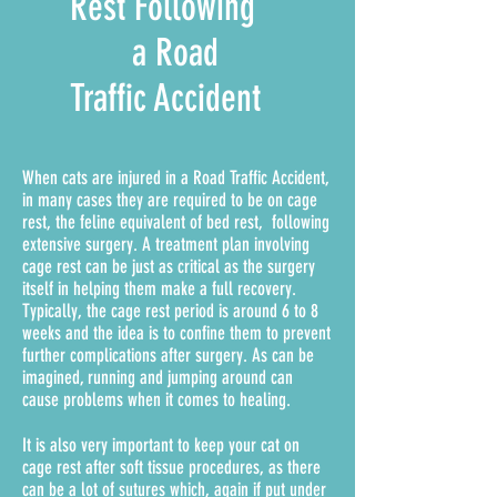
Rest Following
a Road
Traffic Accident
When cats are injured in a Road Traffic Accident,
in many cases they are required to be on cage
rest, the feline equivalent of bed rest, following
extensive surgery. A treatment plan involving
cage rest can be just as critical as the surgery
itself in helping them make a full recovery.
Typically, the cage rest period is around 6 to 8
weeks and the idea is to confine them to prevent
further complications after surgery. As can be
imagined, running and jumping around can
cause problems when it comes to healing.
It is also very important to keep your cat on
cage rest after soft tissue procedures, as there
can be a lot of sutures which, again if put under