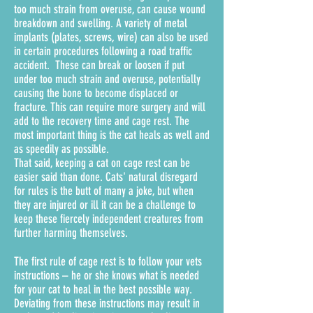
too much strain from overuse, can cause wound
breakdown and swelling. A variety of metal
implants (plates, screws, wire) can also be used
in certain procedures following a road traffic
accident. These can break or loosen if put
under too much strain and overuse, potentially
causing the bone to become displaced or
fracture. This can require more surgery and will
add to the recovery time and cage rest. The
most important thing is the cat heals as well and
as speedily as possible.
That said, keeping a cat on cage rest can be
easier said than done. Cats' natural disregard
for rules is the butt of many a joke, but when
they are injured or ill it can be a challenge to
keep these fiercely independent creatures from
further harming themselves.
The first rule of cage rest is to follow your vets
instructions – he or she knows what is needed
for your cat to heal in the best possible way.
Deviating from these instructions may result in