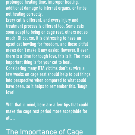
prolonged healing time, improper healing,
additional damage to internal organs, or limbs
not healing correctly.
Every cat is different, and every injury and
treatment process is different too. Some cats
soon adapt to being on cage rest, others not so
much. Of course, it is distressing to have an
upset cat howling for freedom, and those pitiful
mews don’t make it any easier.
However, if ever
there is a time for tough love, this is it. The most
important thing is for your cat to heal.
Considering many RTA victims don’t survive, a
few weeks on cage rest should help to put things
into perspective when compared to what could
have been, so it helps to remember this. Tough
love!
With that in mind, here are a few tips that could
make the cage rest period more acceptable for
all…
The Importance of Cage