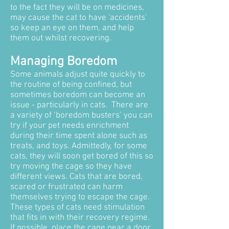
to the fact they will be on medicines,
may cause the cat to have 'accidents'
so keep an eye on them, and help
them out whilst recovering.
Managing Boredom
Some animals adjust quite quickly to
the routine of being confined, but
sometimes boredom can become an
issue - particularly in cats. There are
a variety of ‘boredom busters’ you can
try if your pet needs enrichment
during their time spent alone such as
treats, and toys. Admittedly, for some
cats, they will soon get bored of this so
try moving the cage so they have
different views. Cats that are bored,
scared or frustrated can harm
themselves trying to escape the cage.
These types of cats need stimulation
that fits in with their recovery regime.
If possible, place the cage near a door