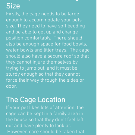
Size
Firstly, the cage needs to be large
enough to accommodate your pets
size. They need to have soft bedding
and be able to get up and change
position comfortably. There should
also be enough space for food bowls,
water bowls and litter trays. The cage
should also have a secure roof so that
they cannot injure themselves by
trying to jump out, and it must be
sturdy enough so that they cannot
force their way through the sides or
door.
The Cage Location
If your pet likes lots of attention, the
cage can be kept in a family area in
the house so that they don’t feel left
out and have plenty to look at.
However, care should be taken that