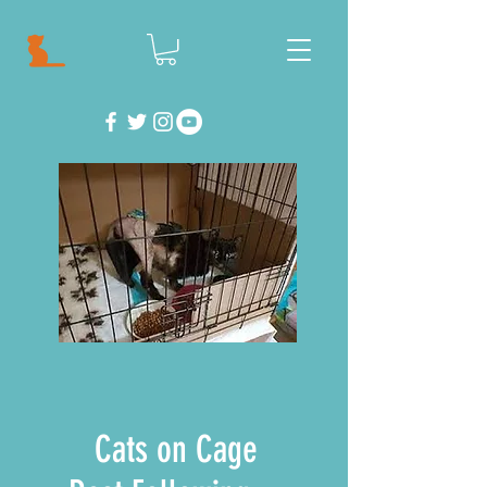
Cats on Cage