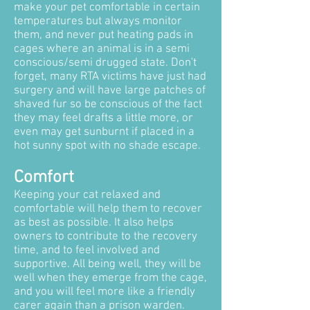
make your pet comfortable in certain
temperatures but always monitor
them, and never put heating pads in
cages where an animal is in a semi
conscious/semi drugged state. Don't
forget, many RTA victims have just had
surgery and will have large patches of
shaved fur so be conscious of the fact
they may feel drafts a little more, or
even may get sunburnt if placed in a
hot sunny spot with no shade escape.
Comfort
Keeping your cat relaxed and
comfortable will help them to recover
as best as possible. It also helps
owners to contribute to the recovery
time, and to feel involved and
supportive. All being well, they will be
well when they emerge from the cage,
and you will feel more like a friendly
carer again than a prison warden.