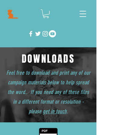
DOWNLOADS
Feel free to download and print any of our
campaign materials below to help spread
the word.. If you need any of these files
in a different format or resolution -
please
get in touch
.