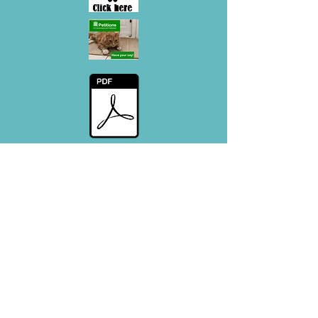
Decesed cat info - Flyer
#CatsMatter - Promotional Flyer