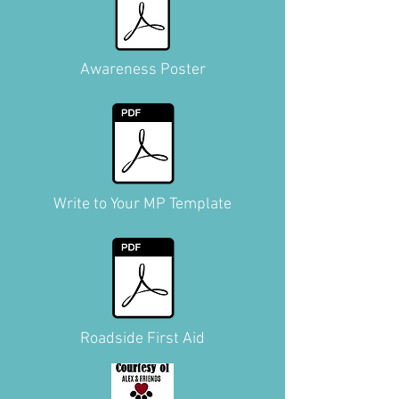
Awareness Poster
Write to Your MP Template
Roadside First Aid