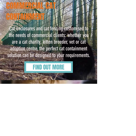
COMMERCIAL CAT
CONTAINMENT
Cat enclosures and cat fencing customised to
the needs of commercial clients: whether you
are a cat charity, kitten breeder, vet or cat
adoption centre, the perfect cat containment
solution can be designed to your requirements.
FIND OUT MORE