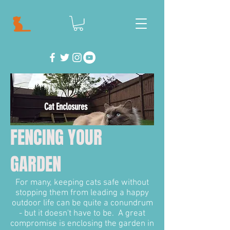
Cat Enclosures
FENCING YOUR
GARDEN
For many, keeping cats safe without
stopping them from leading a happy
outdoor life can be quite a conundrum
- but it doesn't have to be. A great
compromise is enclosing the garden in