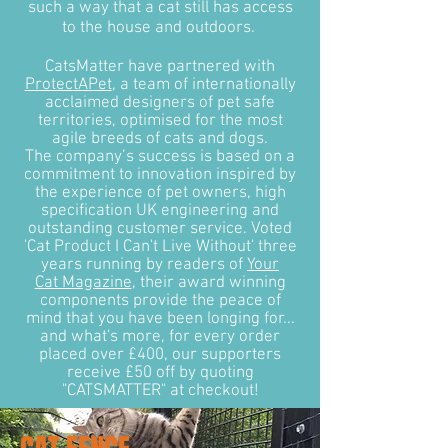
such a way that a cat still has access
to the house and outdoors.
CatsMatter have partnered with
ProtectAPet
, a team of internationally
acclaimed designers of pet safe
territories, optimised for the most
agile breeds of cats and dogs.
The company’s success is based on a
commitment to innovation inspired by
the experience of pet owners, high
specification UK engineering and
outstanding customer service. Voted
'Cat Product I Can't Live Without' three
years running by readers of
Your
Cat Magazine
, their award winning
components provide the peace of
mind that you have been longing for...
and what's more, for every order
placed over £400, our supporters
receive £50 off by quoting
"CATSMATTER" at checkout!