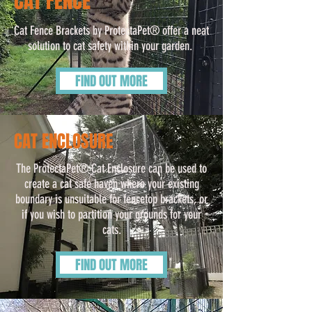
CAT FENCE
Cat Fence Brackets by ProtectaPet® offer a neat
solution to cat safety within your garden.
FIND OUT MORE
CAT ENCLOSURE
The ProtectaPet® Cat Enclosure can be used to
create a cat safe haven where your existing
boundary is unsuitable for fencetop brackets, or
if you wish to partition your grounds for your
cats.
FIND OUT MORE