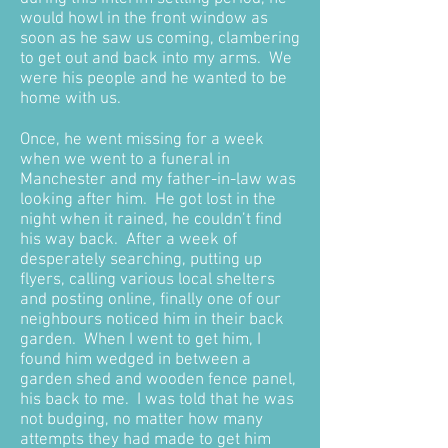
would howl in the front window as
soon as he saw us coming, clambering
to get out and back into my arms. We
were his people and he wanted to be
home with us.
Once, he went missing for a week
when we went to a funeral in
Manchester and my father-in-law was
looking after him. He got lost in the
night when it rained, he couldn’t find
his way back. After a week of
desperately searching, putting up
flyers, calling various local shelters
and posting online, finally one of our
neighbours noticed him in their back
garden. When I went to get him, I
found him wedged in between a
garden shed and wooden fence panel,
his back to me. I was told that he was
not budging, no matter how many
attempts they had made to get him