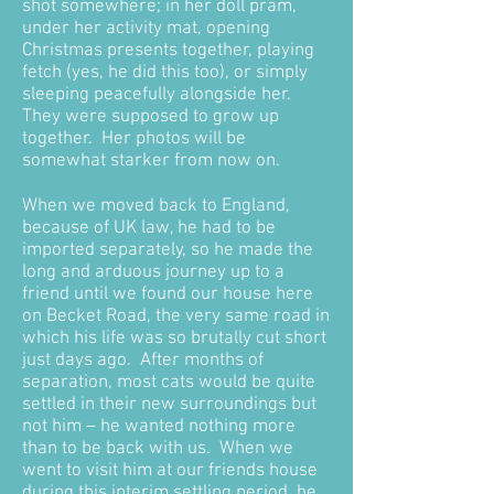
shot somewhere; in her doll pram,
under her activity mat, opening
Christmas presents together, playing
fetch (yes, he did this too), or simply
sleeping peacefully alongside her.
They were supposed to grow up
together. Her photos will be
somewhat starker from now on.
When we moved back to England,
because of UK law, he had to be
imported separately, so he made the
long and arduous journey up to a
friend until we found our house here
on Becket Road, the very same road in
which his life was so brutally cut short
just days ago. After months of
separation, most cats would be quite
settled in their new surroundings but
not him – he wanted nothing more
than to be back with us. When we
went to visit him at our friends house
during this interim settling period, he