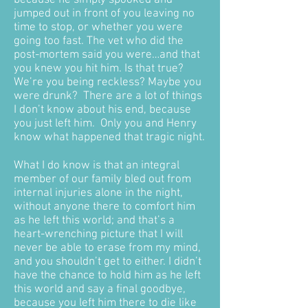
because he simply spooked and
jumped out in front of you leaving no
time to stop, or whether you were
going too fast. The vet who did the
post-mortem said you were…and that
you knew you hit him. Is that true?
We’re you being reckless? Maybe you
were drunk? There are a lot of things
I don’t know about his end, because
you just left him. Only you and Henry
know what happened that tragic night.
What I do know is that an integral
member of our family bled out from
internal injuries alone in the night,
without anyone there to comfort him
as he left this world; and that’s a
heart-wrenching picture that I will
never be able to erase from my mind,
and you shouldn’t get to either. I didn’t
have the chance to hold him as he left
this world and say a final goodbye,
because you left him there to die like