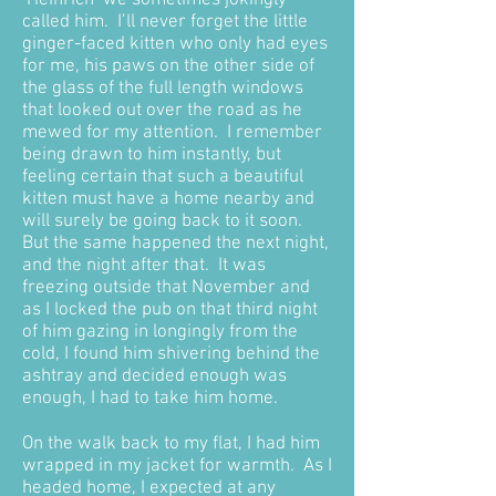
‘Heinrich’ we sometimes jokingly
called him. I’ll never forget the little
ginger-faced kitten who only had eyes
for me, his paws on the other side of
the glass of the full length windows
that looked out over the road as he
mewed for my attention. I remember
being drawn to him instantly, but
feeling certain that such a beautiful
kitten must have a home nearby and
will surely be going back to it soon.
But the same happened the next night,
and the night after that. It was
freezing outside that November and
as I locked the pub on that third night
of him gazing in longingly from the
cold, I found him shivering behind the
ashtray and decided enough was
enough, I had to take him home.
On the walk back to my flat, I had him
wrapped in my jacket for warmth. As I
headed home, I expected at any