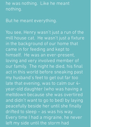
he was nothing. Like he meant
nothing.
But he meant everything.
You see, Henry wasn’t just a run of the
mill house cat. He wasn’t just a fixture
in the background of our home that
came in for feeding and kept to
himself. He was an ever-present,
loving and very involved member of
our family. The night he died, his final
act in this world before sneaking past
my husband’s feet to get out far too
late that evening, was to calm our 4-
year-old daughter (who was having a
meltdown because she was overtired
and didn’t want to go to bed) by laying
peacefully beside her until she finally
drifted to sleep – as was his way.
Every time I had a migraine, he never
left my side until the storm had