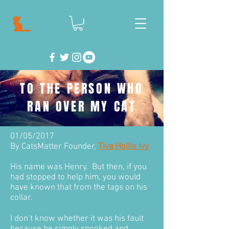
TO THE PERSON WHO
RAN OVER MY CAT
01/05/2017
By CatsMatter Founder,
Tiya Hollie Ivy
His name was Henry. But then, if you
had stopped to help him, you would
have known that from the tags on his
collar.
I don’t know whether it was his fault