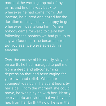
moment, he would jump out of my
arms and find his way back to
wherever he had come from. But
instead, he purred and dozed for the
duration of this journey – happy to go
wherever I was taking him. When
nobody came forward to claim him
following the posters we had put up to
say we found him, he became ours.
But you see, we were already his
anyway.
Over the course of his nearly six years
on earth, he had managed to pull me
from a deep and all-consuming
depression that had been raging for
years without relief. When our
youngest was born, he spent hours by
her side. From the moment she could
move, he was playing with her. Nearly
every photo and video that we have of
her, from her birth till now, he is in the