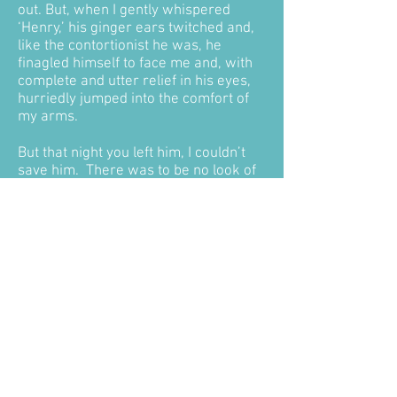
out. But, when I gently whispered
‘Henry,’ his ginger ears twitched and,
like the contortionist he was, he
finagled himself to face me and, with
complete and utter relief in his eyes,
hurriedly jumped into the comfort of
my arms.
But that night you left him, I couldn’t
save him. There was to be no look of
relief, no comfort of my familiar arms
embracing him as he slipped away
into the night. Instead, we woke
Saturday morning to find him lying at
the side of the road, his open eyes
forever frozen in fear – blood flowing
from his nose, mouth, eyes and ears…
stiff and cold to the touch. You left him
there to die. You did that. And in doing
that, you robbed him of his dignity and
a final comfort that he had more than
deserved. You robbed me of my