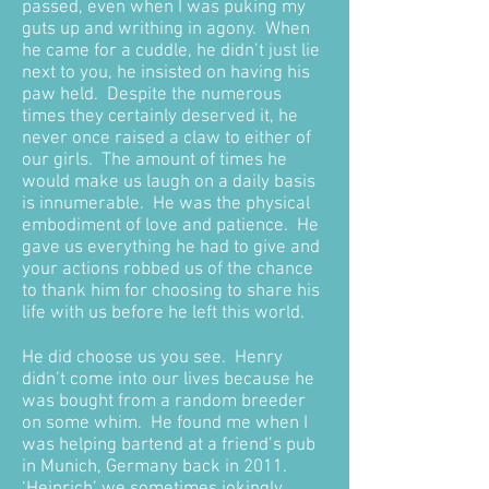
passed, even when I was puking my
guts up and writhing in agony. When
he came for a cuddle, he didn’t just lie
next to you, he insisted on having his
paw held. Despite the numerous
times they certainly deserved it, he
never once raised a claw to either of
our girls. The amount of times he
would make us laugh on a daily basis
is innumerable. He was the physical
embodiment of love and patience. He
gave us everything he had to give and
your actions robbed us of the chance
to thank him for choosing to share his
life with us before he left this world.
He did choose us you see. Henry
didn’t come into our lives because he
was bought from a random breeder
on some whim. He found me when I
was helping bartend at a friend’s pub
in Munich, Germany back in 2011.