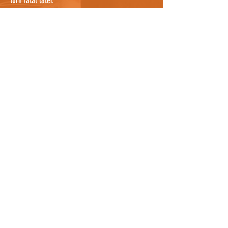
turn fatal later.
If you are confident that you have searched
everywhere possible, it's worth noting that cats
can sometimes be sheltering in a nearby garden
where you cannot see them, so knocking on a
few doors nearby and asking people to check
their gardens, and any bushes or potential
hiding places, would be useful. They may even
know the cat by description and be able to tell
you where it lives so you can notify the owners
as well who can continue the search. For owners
who know where the cat was hit, it could be
worth asking all neighbours between the spot