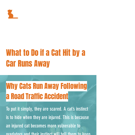
What to Do if a Cat Hit by a
Car Runs Away
Why Cats Run Away Following
a Road Traffic Accident
To put it simply, they are scared. A cat’s instinct
is to hide when they are injured. This is because
an injured cat becomes more vulnerable to
predators and their instinct will tell them to keep