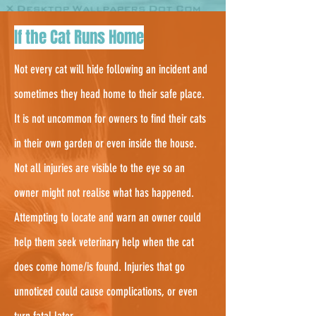
3.
If the Cat Runs Home
Not every cat will hide following an incident and
sometimes they head home to their safe place.
It is not uncommon for owners to find their cats
in their own garden or even inside the house.
Not all injuries are visible to the eye so an
owner might not realise what has happened.
Attempting to locate and warn an owner could
help them seek veterinary help when the cat
does come home/is found. Injuries that go
unnoticed could cause complications, or even