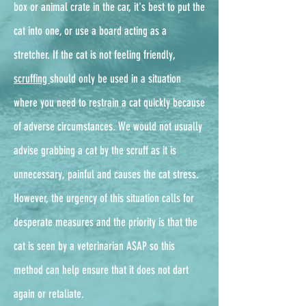
box or animal crate in the car, it's best to put the
cat into one, or use a board acting as a
stretcher. If the cat is not feeling friendly,
scruffing
should only be used in a situation
where you need to restrain a cat quickly because
of adverse circumstances. We would not usually
advise grabbing a cat by the scruff as it is
unnecessary, painful and causes the cat stress.
However, the urgency of this situation calls for
desperate measures and the priority is that the
cat is seen by a veterinarian ASAP so this
method can help ensure that it does not dart
again or retaliate.