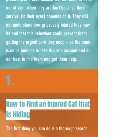
out of sight when they are hurt because their
survival (in their eyes) depends on it. They will
not understand how grievously injured they may
be and that this behaviour could prevent them
getting the urgent care they need – so the onus
is on us humans to take this into account and do
our best to find them and get them help.
1.
How to Find an Injured Cat that
is Hiding
The first thing you can do is a thorough search