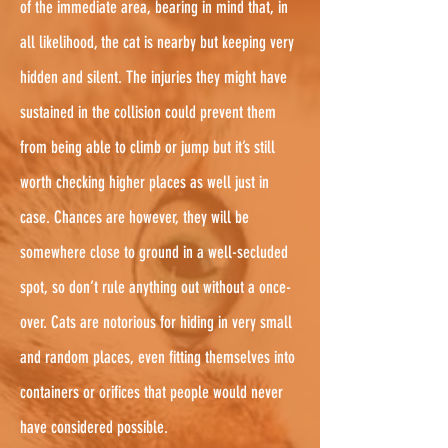
of the immediate area, bearing in mind that, in
all likelihood, the cat is nearby but keeping very
hidden and silent. The injuries they might have
sustained in the collision could prevent them
from being able to climb or jump but it’s still
worth checking higher places as well just in
case. Chances are however, they will be
somewhere close to ground in a well-secluded
spot, so don’t rule anything out without a once-
over. Cats are notorious for hiding in very small
and random places, even fitting themselves into
containers or orifices that people would never
have considered possible.