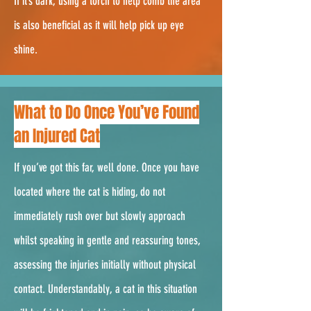
If it’s dark, using a torch to help comb the area
is also beneficial as it will help pick up eye
shine.
2.
What to Do Once You’ve Found
an Injured Cat
If you’ve got this far, well done. Once you have
located where the cat is hiding, do not
immediately rush over but slowly approach
whilst speaking in gentle and reassuring tones,
assessing the injuries initially without physical
contact. Understandably, a cat in this situation