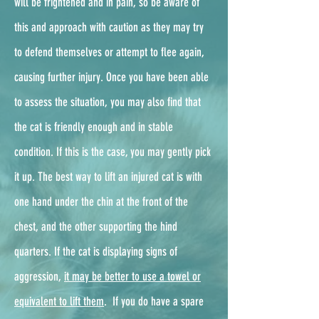
will be frightened and in pain, so be aware of
this and approach with caution as they may try
to defend themselves or attempt to flee again,
causing further injury. Once you have been able
to assess the situation, you may also find that
the cat is friendly enough and in stable
condition. If this is the case, you may gently pick
it up. The best way to lift an injured cat is with
one hand under the chin at the front of the
chest, and the other supporting the hind
quarters. If the cat is displaying signs of
aggression,
it may be better to use a towel or
equivalent to lift them
. ​ If you do have a spare