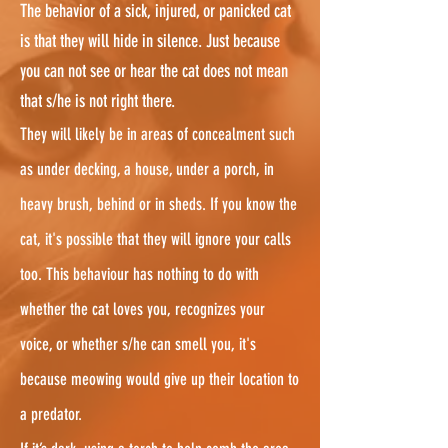
The behavior of a sick, injured, or panicked cat
is that they will hide in silence. Just because
you can not see or hear the cat does not mean
that s/he is not right there.
They will likely be in areas of concealment such
as under decking, a house, under a porch, in
heavy brush, behind or in sheds. If you know the
cat, it's possible that they will ignore your calls
too. This behaviour has nothing to do with
whether the cat loves you, recognizes your
voice, or whether s/he can smell you, it's
because meowing would give up their location to
a predator.